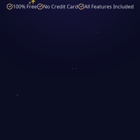
100% Free
No Credit Card
All Features Included