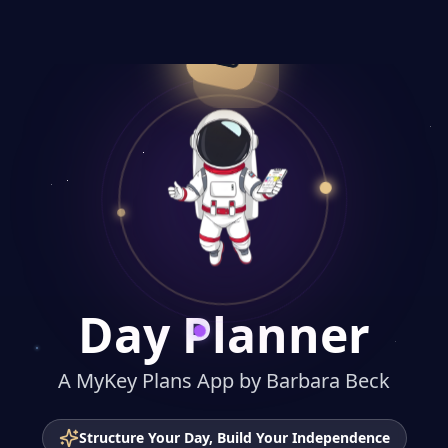
Day Planner
A MyKey Plans App
Day Planner
A MyKey Plans App by Barbara Beck
Structure Your Day, Build Your Independence