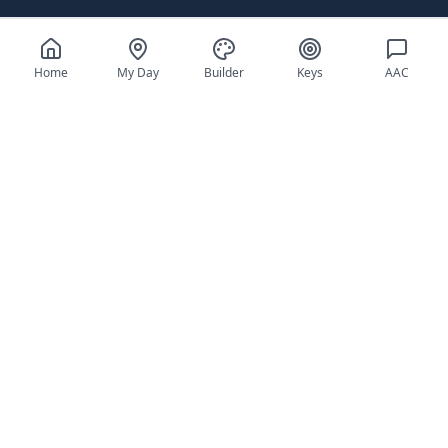
Home
My Day
Builder
Keys
AAC
Everything You Need
for Daily Success
Tools designed specifically for individuals
with autism and their support teams