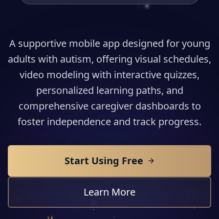
A supportive mobile app designed for young
adults with autism, offering visual schedules,
video modeling with interactive quizzes,
personalized learning paths, and
comprehensive caregiver dashboards to
foster independence and track progress.
Start Using Free
Learn More
✨