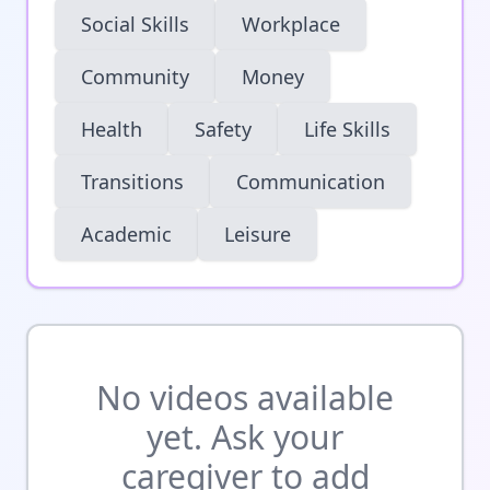
Social Skills
Workplace
Community
Money
Health
Safety
Life Skills
Transitions
Communication
Academic
Leisure
No videos available
yet. Ask your
caregiver to add