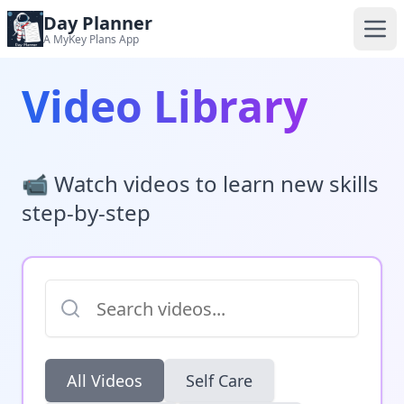
Day Planner
A MyKey Plans App
Video Library
📹 Watch videos to learn new skills
step-by-step
All Videos
Self Care