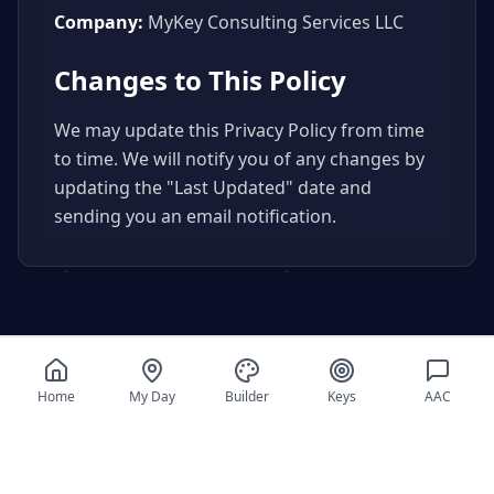
Company:
MyKey Consulting Services LLC
Changes to This Policy
We may update this Privacy Policy from time
to time. We will notify you of any changes by
updating the "Last Updated" date and
sending you an email notification.
Home
My Day
Builder
Keys
AAC