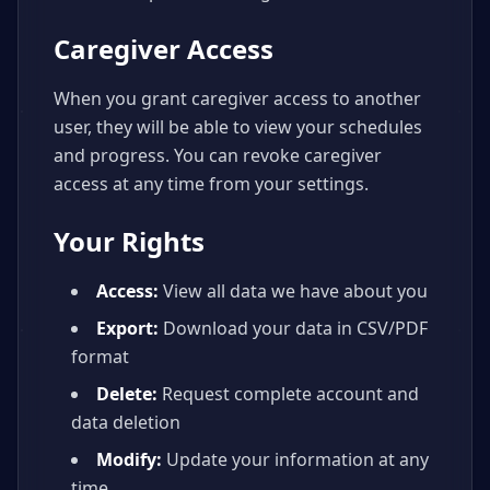
Caregiver Access
When you grant caregiver access to another
user, they will be able to view your schedules
and progress. You can revoke caregiver
access at any time from your settings.
Your Rights
Access:
View all data we have about you
Export:
Download your data in CSV/PDF
format
Delete:
Request complete account and
data deletion
Modify:
Update your information at any
time