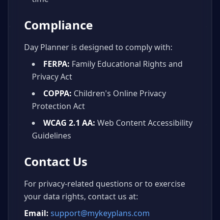
Compliance
Day Planner is designed to comply with:
FERPA:
Family Educational Rights and
Privacy Act
COPPA:
Children's Online Privacy
Protection Act
WCAG 2.1 AA:
Web Content Accessibility
Guidelines
Contact Us
For privacy-related questions or to exercise
your data rights, contact us at:
Email:
support@mykeyplans.com