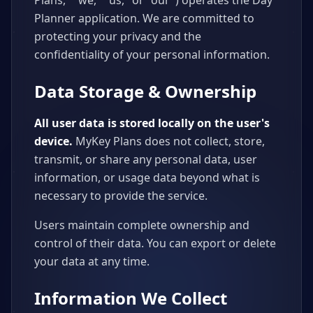
Plans," "we," "us," or "our") operates the Day
Planner application. We are committed to
protecting your privacy and the
confidentiality of your personal information.
Data Storage & Ownership
All user data is stored locally on the user's
device.
MyKey Plans does not collect, store,
transmit, or share any personal data, user
information, or usage data beyond what is
necessary to provide the service.
Users maintain complete ownership and
control of their data. You can export or delete
your data at any time.
Information We Collect