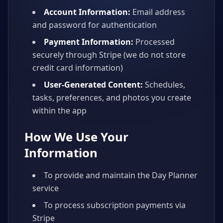
Account Information:
Email address
and password for authentication
Payment Information:
Processed
securely through Stripe (we do not store
credit card information)
User-Generated Content:
Schedules,
tasks, preferences, and photos you create
within the app
How We Use Your
Information
To provide and maintain the Day Planner
service
To process subscription payments via
Stripe