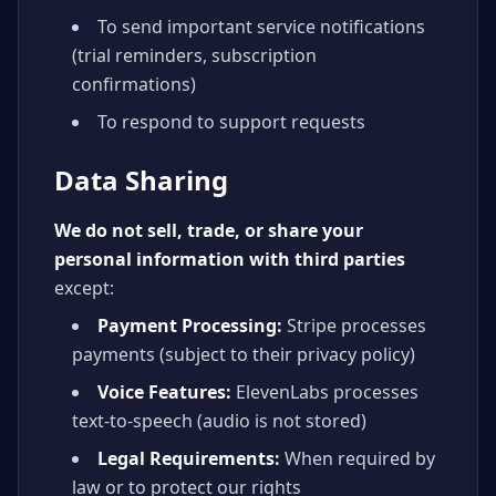
To send important service notifications
(trial reminders, subscription
confirmations)
To respond to support requests
Data Sharing
We do not sell, trade, or share your
personal information with third parties
except:
Payment Processing:
Stripe processes
payments (subject to their privacy policy)
Voice Features:
ElevenLabs processes
text-to-speech (audio is not stored)
Legal Requirements:
When required by
law or to protect our rights