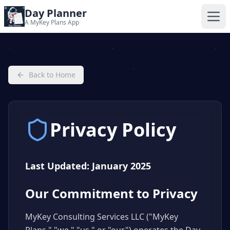
Day Planner
A MyKey Plans App
Back to Home
Privacy Policy
Last Updated: January 2025
Our Commitment to Privacy
MyKey Consulting Services LLC ("MyKey